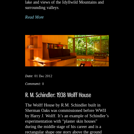
lake and views of the Idyllwild Mountains and
surrounding valleys.
Read More
Date:
01 Dec 2012
Comment:
0
The Wolff House by R.M. Schindler built in
Sherman Oaks was commissioned before WWII
by Harry J. Wolff. It’s an example of Schindler’s
experimentation with “plaster skin houses”
during the middle stage of his career and is a
rectangular shape one story above the ground