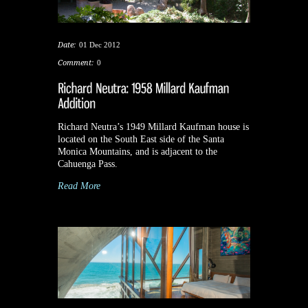
Date:
01 Dec 2012
Comment:
0
Richard Neutra’s 1949 Millard Kaufman house is
located on the South East side of the Santa
Monica Mountains, and is adjacent to the
Cahuenga Pass.
Read More