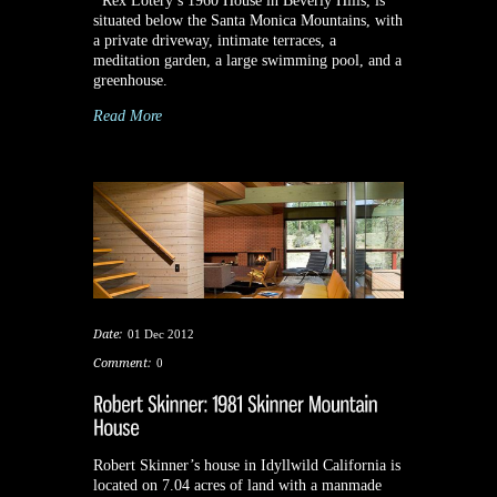
Rex Lotery’s 1960 House in Beverly Hills, is
situated below the Santa Monica Mountains, with
a private driveway, intimate terraces, a
meditation garden, a large swimming pool, and a
greenhouse.
Read More
Date:
01 Dec 2012
Comment:
0
Robert Skinner’s house in Idyllwild California is
located on 7.04 acres of land with a manmade