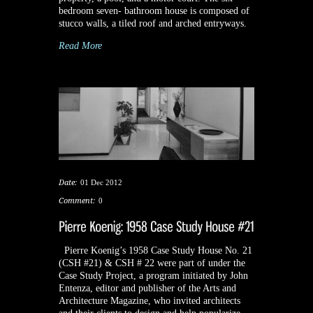
bedroom seven- bathroom house is composed of
stucco walls, a tiled roof and arched entryways.
Read More
Date:
01 Dec 2012
Comment:
0
Pierre Koenig’s 1958 Case Study House No. 21
(CSH #21) & CSH # 22 were part of under the
Case Study Project, a program initiated by John
Entenza, editor and publisher of the Arts and
Architecture Magazine, who invited architects