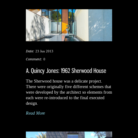
Date:
23 Jun 2013
Comment:
0
The Sherwood house was a delicate project.
There were originally five different schemes that
were developed by the architect so elements from
each were re-introduced to the final executed
design.
Read More