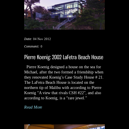
Date:
04 Nov 2012
Comment:
0
Pierre Koenig designed a house on the sea for
Michael, after the two formed a friendship when
they renovated Koenig’s Case Study House # 21.
The LaFetra Beach House is located on the
northern tip of Malibu with according to Pierre
Koenig “A view that rivals CSH #22”, and also
according to Koenig, is a “rare jewel.”
Read More