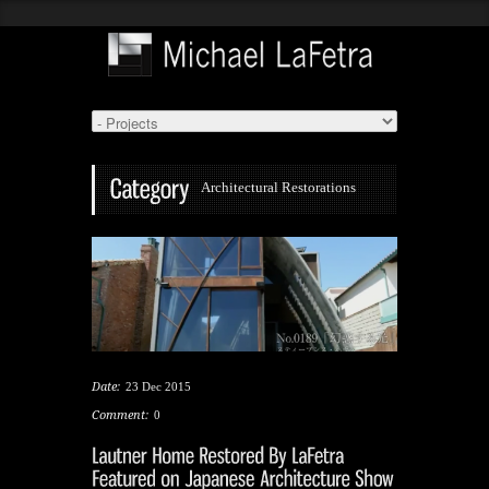
Architectural Restorations
Date:
23 Dec 2015
Comment:
0