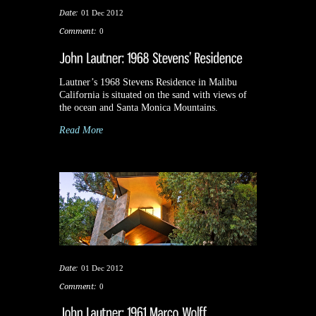
Date:
01 Dec 2012
Comment:
0
Lautner’s 1968 Stevens Residence in Malibu
California is situated on the sand with views of
the ocean and Santa Monica Mountains.
Read More
Date:
01 Dec 2012
Comment:
0