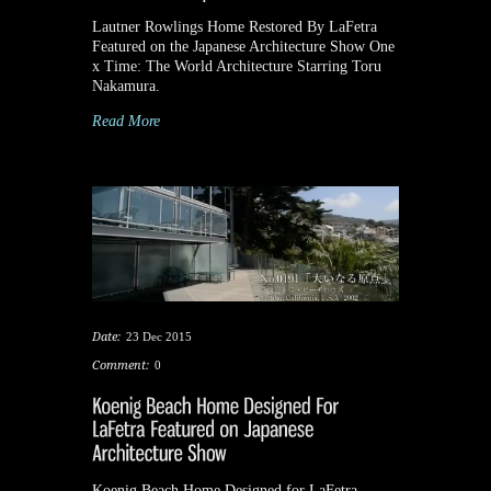
Lautner Rowlings Home Restored By LaFetra
Featured on the Japanese Architecture Show One
x Time: The World Architecture Starring Toru
Nakamura.
Read More
Date:
23 Dec 2015
Comment:
0
Koenig Beach Home Designed for LaFetra