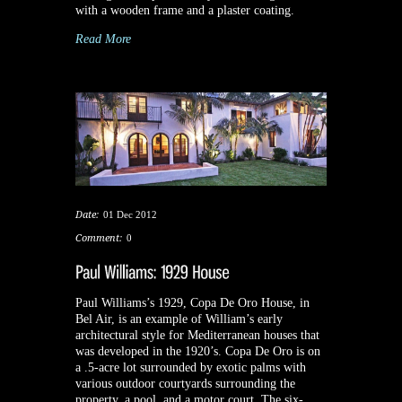
with a wooden frame and a plaster coating.
Read More
Date:
01 Dec 2012
Comment:
0
Paul Williams’s 1929, Copa De Oro House, in
Bel Air, is an example of William’s early
architectural style for Mediterranean houses that
was developed in the 1920’s. Copa De Oro is on
a .5-acre lot surrounded by exotic palms with
various outdoor courtyards surrounding the
property, a pool, and a motor court. The six-