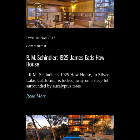
Date:
04 Nov 2012
Comment:
0
R.M. Schindler’s 1925 How House, in Silver
Lake, California, is tucked away on a steep lot
surrounded by eucalyptus trees.
Read More