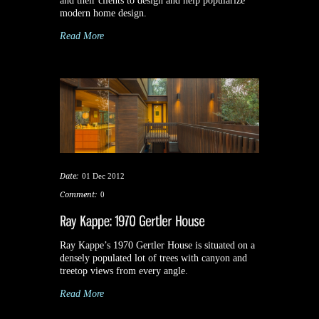
and their clients to design and help popularize
modern home design.
Read More
Date:
01 Dec 2012
Comment:
0
Ray Kappe’s 1970 Gertler House is situated on a
densely populated lot of trees with canyon and
treetop views from every angle.
Read More