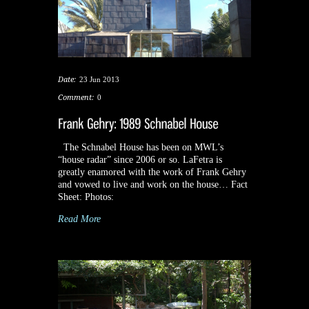
Date:
23 Jun 2013
Comment:
0
The Schnabel House has been on MWL’s
“house radar” since 2006 or so. LaFetra is
greatly enamored with the work of Frank Gehry
and vowed to live and work on the house… Fact
Sheet: Photos:
Read More