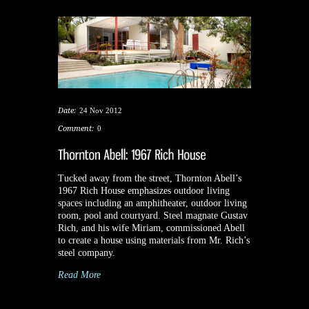
Date:
24 Nov 2012
Comment:
0
Tucked away from the street, Thornton Abell’s
1967 Rich House emphasizes outdoor living
spaces including an amphitheater, outdoor living
room, pool and courtyard. Steel magnate Gustav
Rich, and his wife Miriam, commissioned Abell
to create a house using materials from Mr. Rich’s
steel company.
Read More