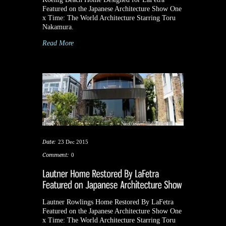
Featured on the Japanese Architecture Show One
x Time: The World Architecture Starring Toru
Nakamura.
Read More
Date:
23 Dec 2015
Comment:
0
Lautner Rowlings Home Restored By LaFetra
Featured on the Japanese Architecture Show One
x Time: The World Architecture Starring Toru