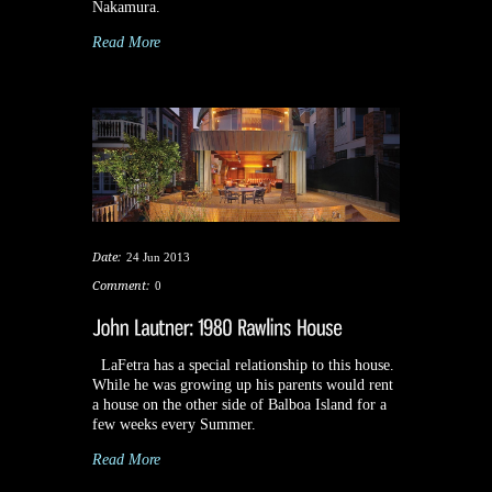
Nakamura.
Read More
Date:
24 Jun 2013
Comment:
0
LaFetra has a special relationship to this house.
While he was growing up his parents would rent
a house on the other side of Balboa Island for a
few weeks every Summer.
Read More