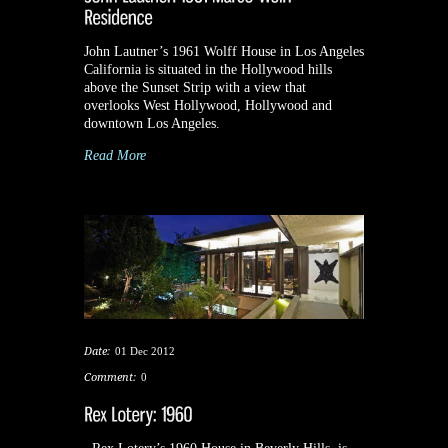
John Lautner’s 1961 Wolff House in Los Angeles
California is situated in the Hollywood hills
above the Sunset Strip with a view that
overlooks West Hollywood, Hollywood and
downtown Los Angeles.
Read More
Date:
01 Dec 2012
Comment:
0