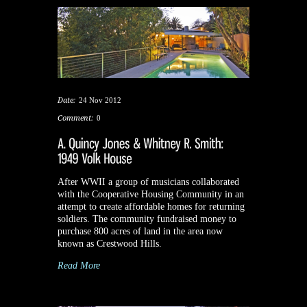
Date:
24 Nov 2012
Comment:
0
After WWII a group of musicians collaborated
with the Cooperative Housing Community in an
attempt to create affordable homes for returning
soldiers. The community fundraised money to
purchase 800 acres of land in the area now
known as Crestwood Hills.
Read More